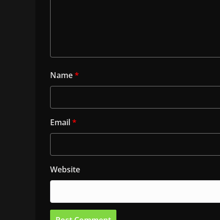
Name
*
Email
*
Website