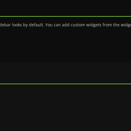
debar looks by default. You can add custom widgets from the widge