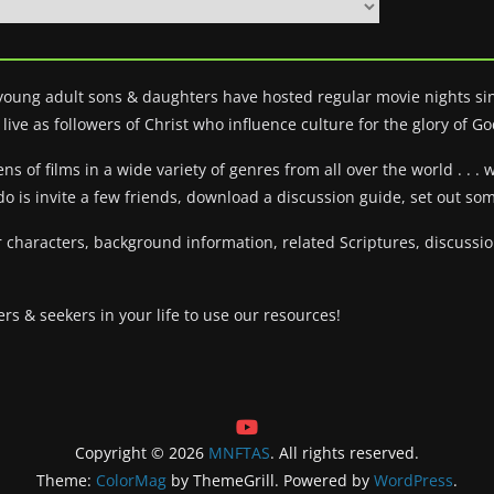
 young adult sons & daughters have hosted regular movie nights sin
live as followers of Christ who influence culture for the glory of Go
 of films in a wide variety of genres from all over the world . . . 
do is invite a few friends, download a discussion guide, set out s
 characters, background information, related Scriptures, discuss
ers & seekers in your life to use our resources!
Copyright © 2026
MNFTAS
. All rights reserved.
Theme:
ColorMag
by ThemeGrill. Powered by
WordPress
.