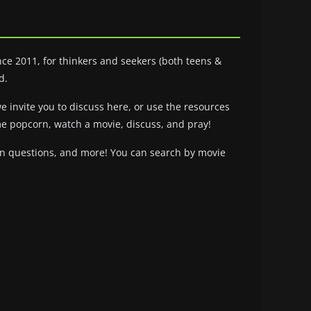
ce 2011, for thinkers and seekers (both teens &
d.
we invite you to discuss here, or use the resources
ome popcorn, watch a movie, discuss, and pray!
ion questions, and more! You can search by movie