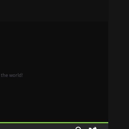
 the world!