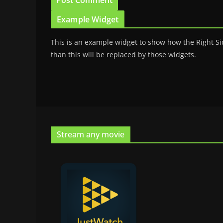
Example Widget
This is an example widget to show how the Right Si
than this will be replaced by those widgets.
Stream any movie