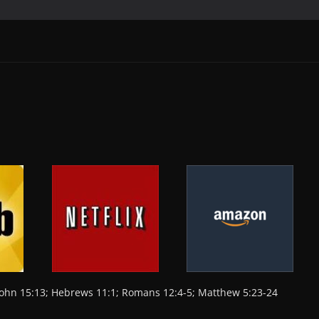
e
s
y
ri
l
e
b
A
Li
e
o
p
n
n
o
p
k
dl
k
y
 John 15:13; Hebrews 11:1; Romans 12:4-5; Matthew 5:23-24