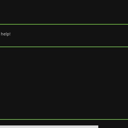
 help!