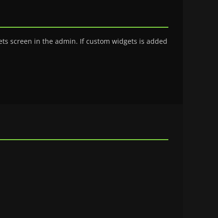
ts screen in the admin. If custom widgets is added