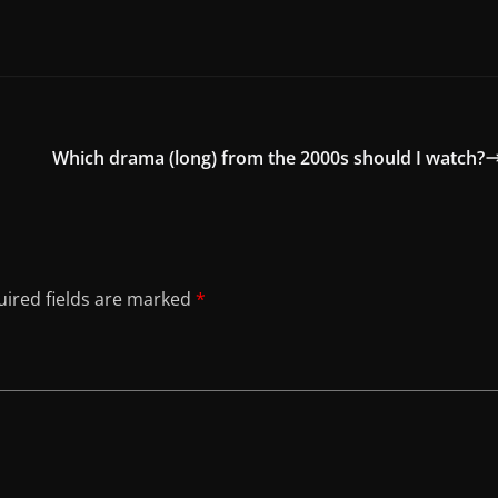
Which drama (long) from the 2000s should I watch?
ired fields are marked
*