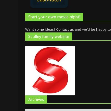
Start your own movie night!
Want some ideas?
Contact us
and we'd be happy to
Sculley family website
Archives