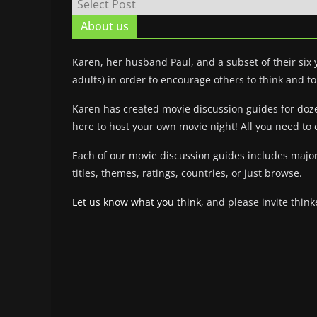
About us
Karen, her husband Paul, and a subset of their six
adults) in order to encourage others to think and to 
Karen has created movie discussion guides for dozens
here to host your own movie night! All you need to 
Each of our movie discussion guides includes major
titles, themes, ratings, countries, or just browse.
Let us know what you think
, and please invite think