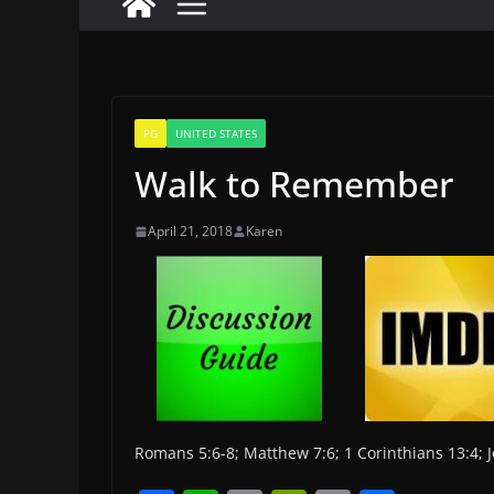
PG
UNITED STATES
Walk to Remember
April 21, 2018
Karen
Romans 5:6-8; Matthew 7:6; 1 Corinthians 13:4;