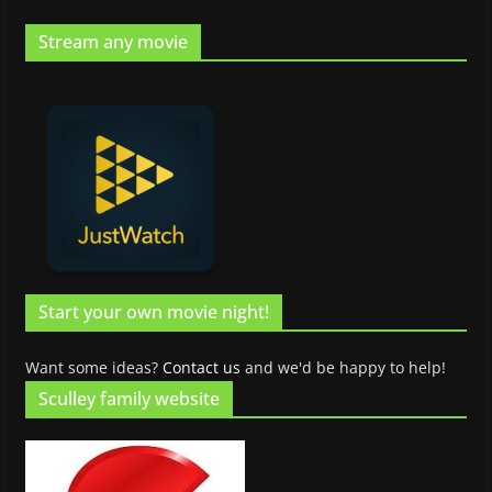
Stream any movie
Start your own movie night!
Want some ideas?
Contact us
and we'd be happy to help!
Sculley family website