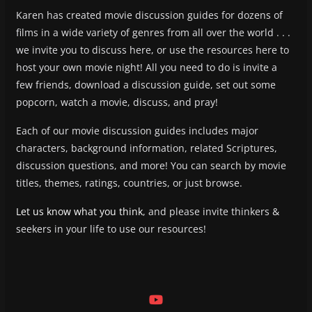
Karen has created movie discussion guides for dozens of
films in a wide variety of genres from all over the world . . .
we invite you to discuss here, or use the resources here to
host your own movie night! All you need to do is invite a
few friends, download a discussion guide, set out some
popcorn, watch a movie, discuss, and pray!
Each of our movie discussion guides includes major
characters, background information, related Scriptures,
discussion questions, and more! You can search by movie
titles, themes, ratings, countries, or just browse.
Let us know what you think
, and please invite thinkers &
seekers in your life to use our resources!