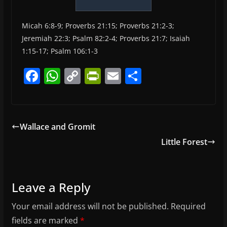
Micah 6:8-9; Proverbs 21:15; Proverbs 21:2-3;
Jeremiah 22:3; Psalm 82:2-4; Proverbs 21:7; Isaiah
1:15-17; Psalm 106:1-3
F
W
C
Pr
E
S
a
h
o
in
m
h
c
at
p
tF
ai
ar
e
s
y
ri
l
e
Wallace and Gromit
b
A
Li
e
Little Forest
o
p
n
n
o
p
k
dl
k
y
Leave a Reply
Your email address will not be published.
Required
fields are marked
*