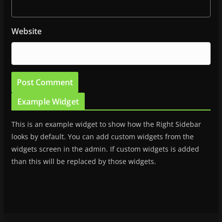
Website
Example Widget
This is an example widget to show how the Right Sidebar
looks by default. You can add custom widgets from the
widgets screen in the admin. If custom widgets is added
than this will be replaced by those widgets.