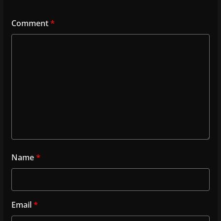
Comment
*
Name
*
Email
*