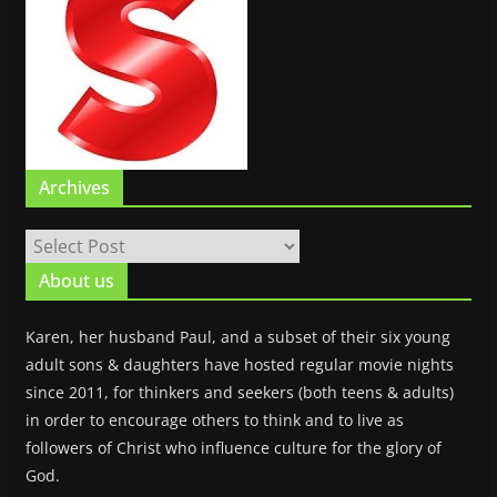
Archives
About us
Karen, her husband Paul, and a subset of their six young
adult sons & daughters have hosted regular movie nights
since 2011, for thinkers and seekers (both teens & adults)
in order to encourage others to think and to live as
followers of Christ who influence culture for the glory of
God.