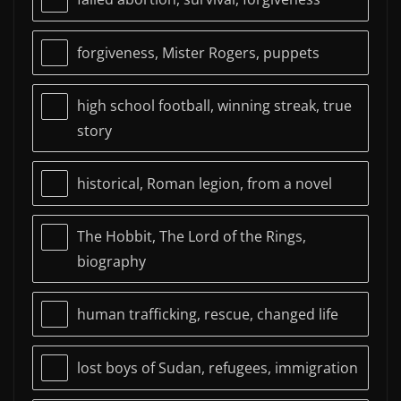
forgiveness, Mister Rogers, puppets
high school football, winning streak, true
story
historical, Roman legion, from a novel
The Hobbit, The Lord of the Rings,
biography
human trafficking, rescue, changed life
lost boys of Sudan, refugees, immigration