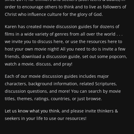
order to encourage others to think and to live as followers of
Christ who influence culture for the glory of God.
Karen has created movie discussion guides for dozens of
films in a wide variety of genres from all over the world . . .
we invite you to discuss here, or use the resources here to
host your own movie night! All you need to do is invite a few
friends, download a discussion guide, set out some popcorn,
watch a movie, discuss, and pray!
Each of our movie discussion guides includes major
characters, background information, related Scriptures,
discussion questions, and more! You can search by movie
titles, themes, ratings, countries, or just browse.
Let us know what you think
, and please invite thinkers &
seekers in your life to use our resources!