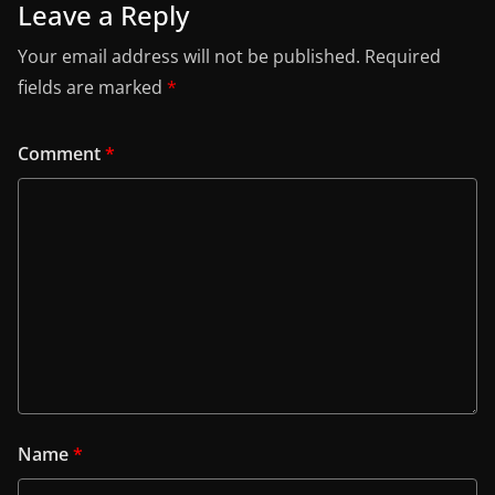
Leave a Reply
Your email address will not be published.
Required
fields are marked
*
Comment
*
Name
*