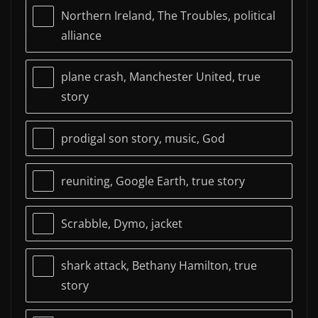
Northern Ireland, The Troubles, political
alliance
plane crash, Manchester United, true
story
prodigal son story, music, God
reuniting, Google Earth, true story
Scrabble, Dymo, jacket
shark attack, Bethany Hamilton, true
story