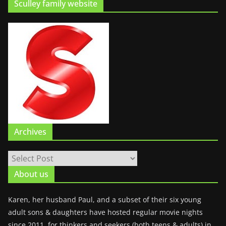
Sculley family website
Archives
About us
Karen, her husband Paul, and a subset of their six young
adult sons & daughters have hosted regular movie nights
since 2011, for thinkers and seekers (both teens & adults) in