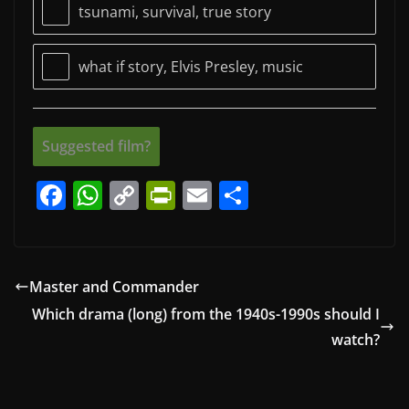
tsunami, survival, true story
what if story, Elvis Presley, music
Suggested film?
F
W
C
Pr
E
S
a
h
o
in
m
h
c
at
p
tF
ai
ar
e
s
y
ri
l
e
Master and Commander
b
A
Li
e
Which drama (long) from the 1940s-1990s should I
o
p
n
n
watch?
o
p
k
dl
k
y