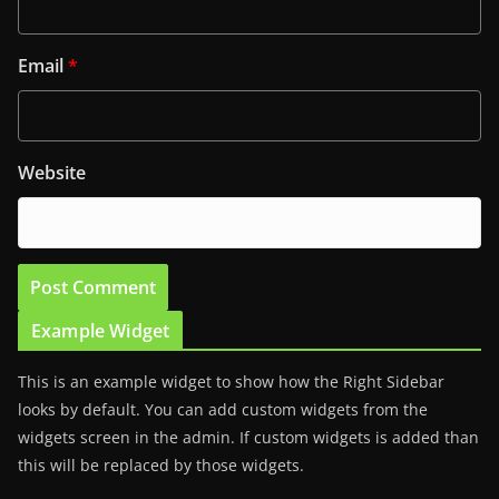
Email
*
Website
Example Widget
This is an example widget to show how the Right Sidebar
looks by default. You can add custom widgets from the
widgets screen in the admin. If custom widgets is added than
this will be replaced by those widgets.