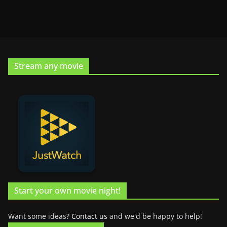
Stream any movie
Start your own movie night!
Want some ideas?
Contact us
and we'd be happy to help!