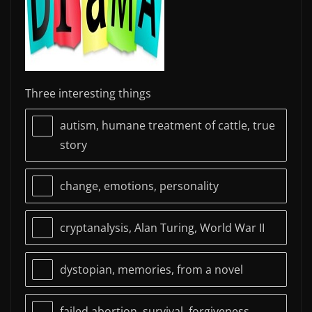
Three interesting things
autism, humane treatment of cattle, true
story
change, emotions, personality
cryptanalysis, Alan Turing, World War II
dystopian, memories, from a novel
failed abortion, survival, forgiveness